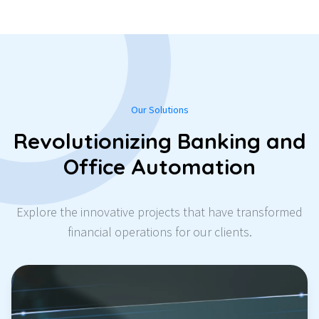
Our Solutions
Revolutionizing Banking and
Office Automation
Explore the innovative projects that have transformed
financial operations for our clients.