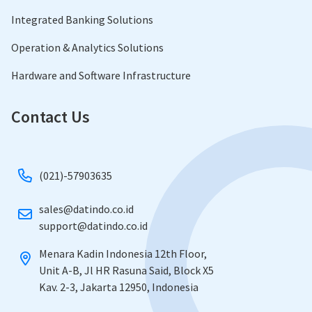
Integrated Banking Solutions
Operation & Analytics Solutions
Hardware and Software Infrastructure
Contact Us
(021)-57903635
sales@datindo.co.id
​support@datindo.co.id
Menara Kadin Indonesia 12th Floor,
​Unit A-B, Jl HR Rasuna Said, Block X5
​Kav. 2-3, Jakarta 12950, Indonesia