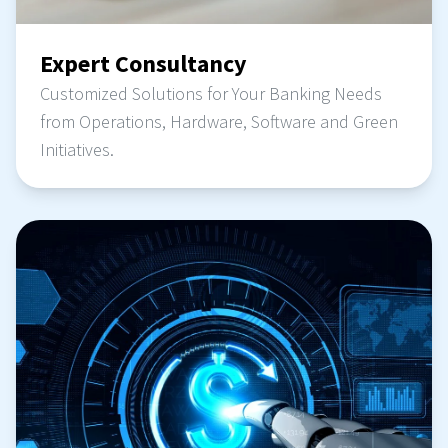
Expert Consultancy
Customized Solutions for Your Banking Needs
from Operations, Hardware, Software and Green
Initiatives.