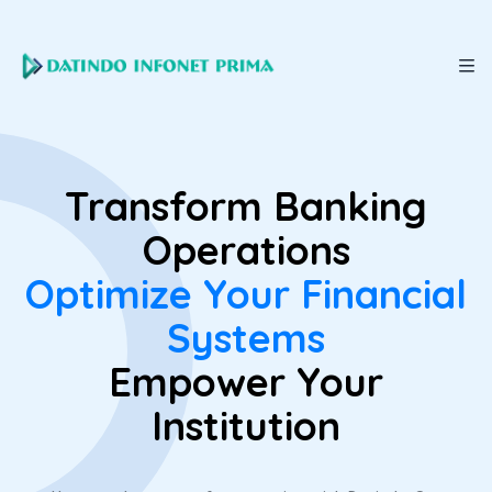
Transform Banking
Operations
Optimize Your Financial
Systems
Empower Your
Institution