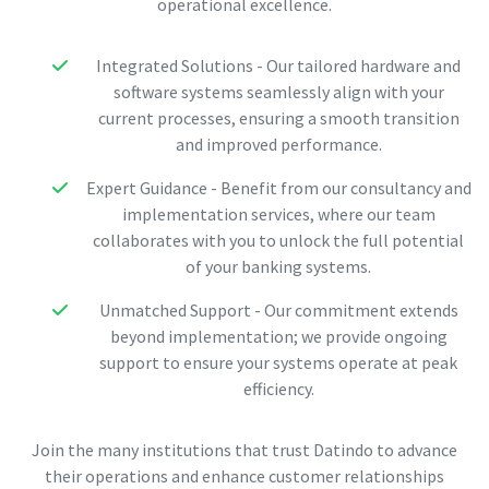
operational excellence.
Integrated Solutions - Our tailored hardware and
software systems seamlessly align with your
current processes, ensuring a smooth transition
and improved performance.
Expert Guidance - Benefit from our consultancy and
implementation services, where our team
collaborates with you to unlock the full potential
of your banking systems.
Unmatched Support - Our commitment extends
beyond implementation; we provide ongoing
support to ensure your systems operate at peak
efficiency.
Join the many institutions that trust Datindo to advance
their operations and enhance customer relationships