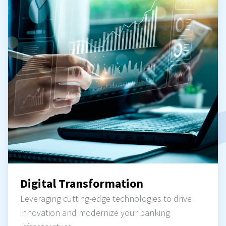
Digital Transformation
Leveraging cutting-edge technologies to drive
innovation and modernize your banking