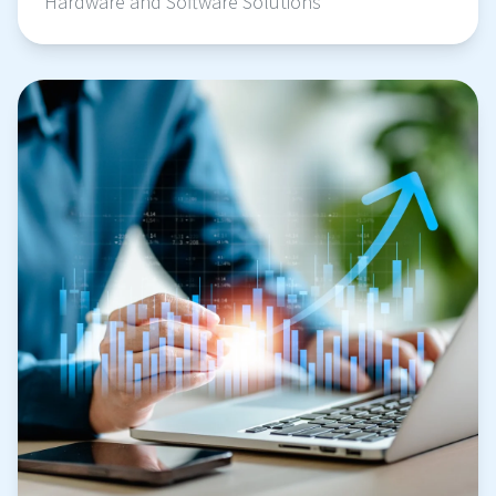
Hardware and Software Solutions