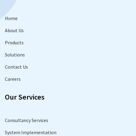
Home
About Us
Products
Solutions
Contact Us
Careers
Our Services
Consultancy Services
System Implementation