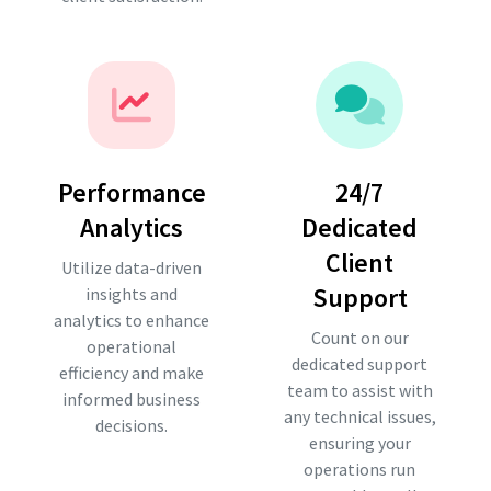
Performance
24/7
Analytics
Dedicated
Client
Utilize data-driven
Support
insights and
analytics to enhance
Count on our
operational
dedicated support
efficiency and make
team to assist with
informed business
any technical issues,
decisions.
ensuring your
operations run