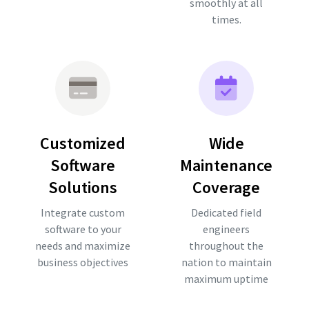
smoothly at all
times.
Customized
Wide
Software
Maintenance
Solutions
Coverage
Integrate custom
Dedicated field
software to your
engineers
needs and maximize
throughout the
business objectives
nation to maintain
maximum uptime