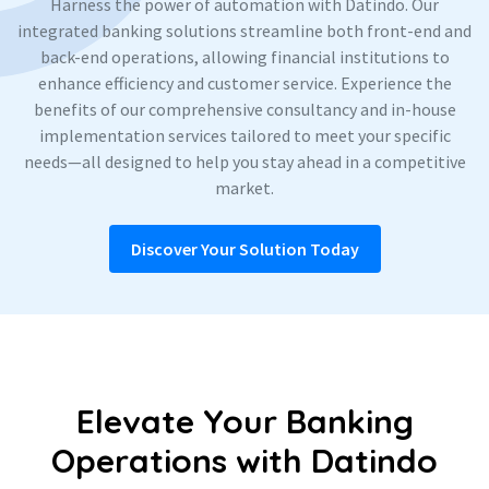
Harness the power of automation with Datindo. Our
integrated banking solutions streamline both front-end and
back-end operations, allowing financial institutions to
enhance efficiency and customer service. Experience the
benefits of our comprehensive consultancy and in-house
implementation services tailored to meet your specific
needs—all designed to help you stay ahead in a competitive
market.
Discover Your Solution Today
Elevate Your Banking
Operations with Datindo