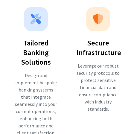
Tailored
Secure
Banking
Infrastructure
Solutions
Leverage our robust
security protocols to
Design and
protect sensitive
implement bespoke
financial data and
banking systems
ensure compliance
that integrate
with industry
seamlessly into your
standards.
current operations,
enhancing both
performance and
client satisfaction.