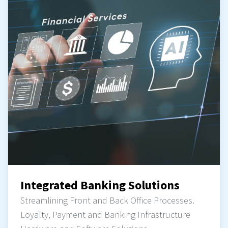
Integrated Banking Solutions
Streamlining Front and Back Office Processes.
Loyalty, Payment and Banking Infrastructure