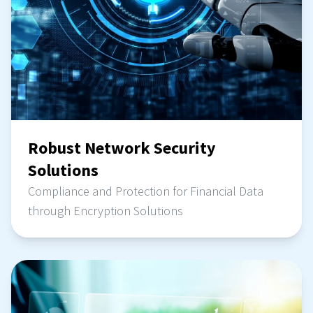
Robust Network Security
Solutions
Compliance and Protection for Financial Data
through Encryption Solutions