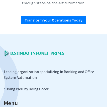
through state-of-the-art automation.
Transform Your Operations Today
Leading organization specializing in Banking and Office
System Automation
​"Doing Well by Doing Good"
Menu