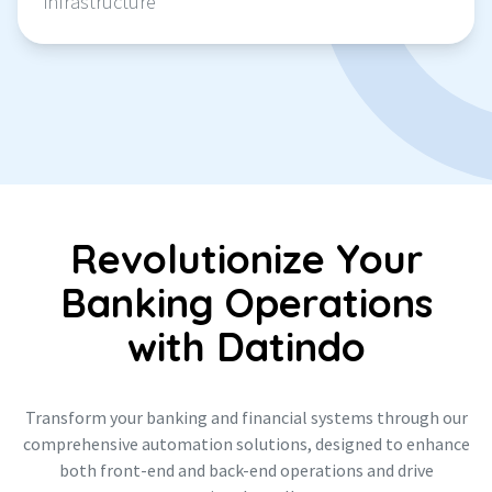
infrastructure
Revolutionize Your
Banking Operations
with Datindo
Transform your banking and financial systems through our
comprehensive automation solutions, designed to enhance
both front-end and back-end operations and drive