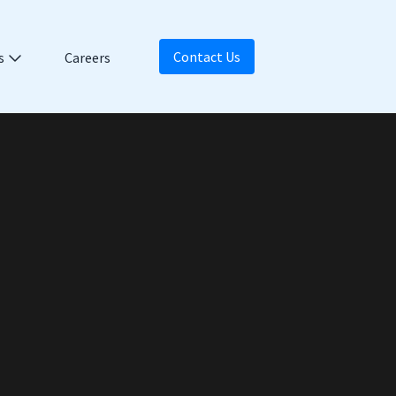
Contact Us
s
Careers