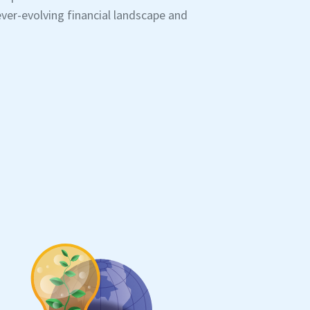
ver-evolving financial landscape and