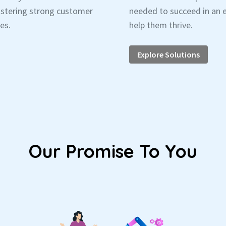
fostering strong customer
needed to succeed in an e
es.
help them thrive.
Explore Solutions
Our Promise To You