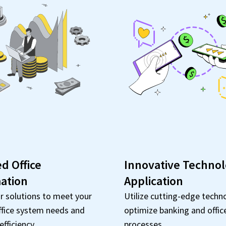
ed Office
Innovative Techno
ation
Application
r solutions to meet your
Utilize cutting-edge techn
ffice system needs and
optimize banking and offic
fficiency.
processes.