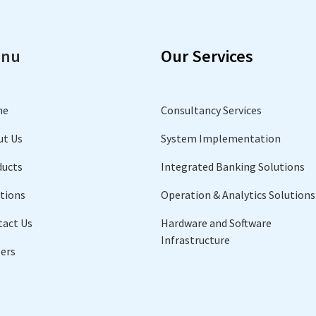
nu
Our Services
me
Consultancy Services
ut Us
System Implementation
ducts
Integrated Banking Solutions
tions
Operation & Analytics Solutions
tact Us
Hardware and Software
Infrastructure
ers