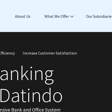
About Us
What We Offer
Our Subsidiarie
fficiency
Increase Customer Satisfaction
Banking
 Datindo
ensive Bank and Office System