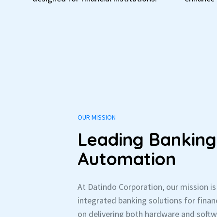
OUR MISSION
Leading Banking
Automation
At Datindo Corporation, our mission i
integrated banking solutions for financ
on delivering both hardware and soft