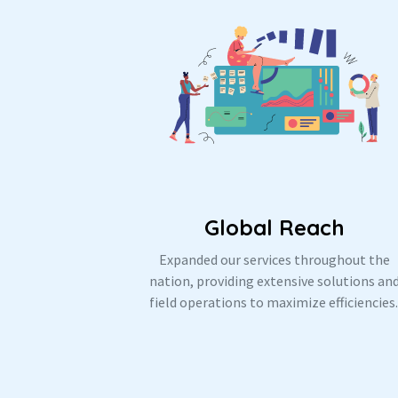
Global Reach
Expanded our services throughout the
nation, providing extensive solutions an
field operations to maximize efficiencies