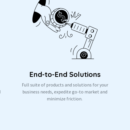
End-to-End Solutions
Full suite of products and solutions for your
d
business needs, expedite go-to market and
.
minimize friction.