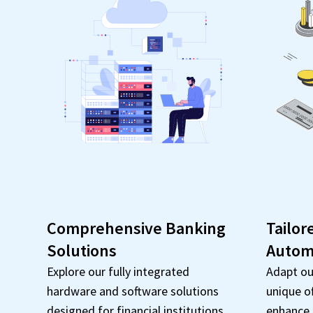
Comprehensive Banking
Tailor
Solutions
Autom
Explore our fully integrated
Adapt ou
hardware and software solutions
unique o
designed for financial institutions.
enhance e