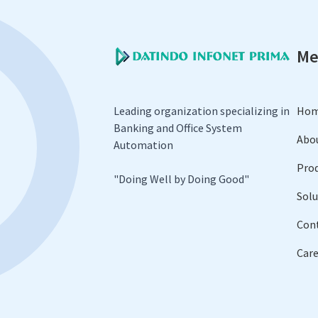
Me
Leading organization specializing in
Ho
Banking and Office System
Abo
Automation
Pro
​"Doing Well by Doing Good"
Solu
Con
Care