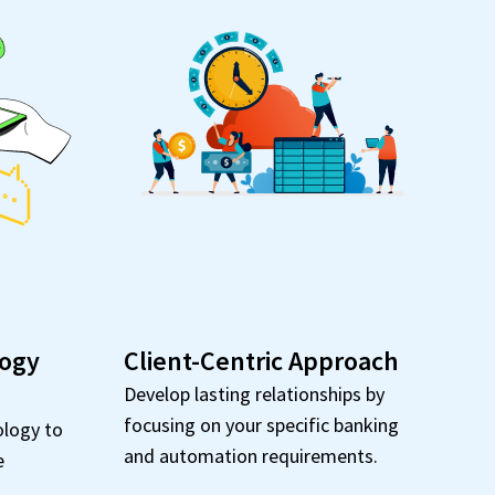
logy
Client-Centric Approach
Develop lasting relationships by
focusing on your specific banking
ology to
and automation requirements.
e