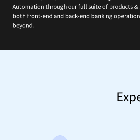
Automation through our full suite of products & s
both front-end and back-end banking operations 
beyond.
Expe