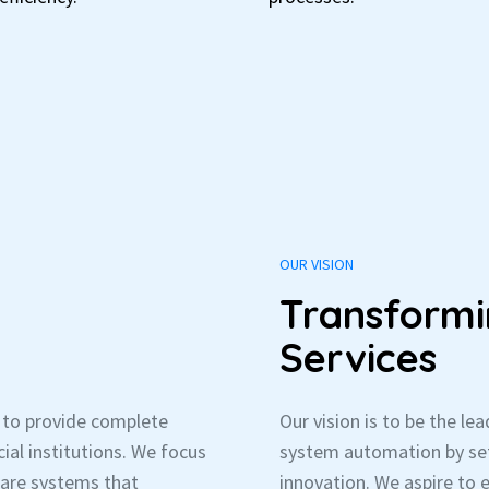
OUR VISION
Transformi
Services
s to provide complete
Our vision is to be the le
ial institutions. We focus
system automation by set
ware systems that
innovation. We aspire to 