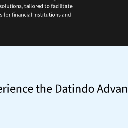
olutions, tailored to facilitate
for financial institutions and
rience the Datindo Adva