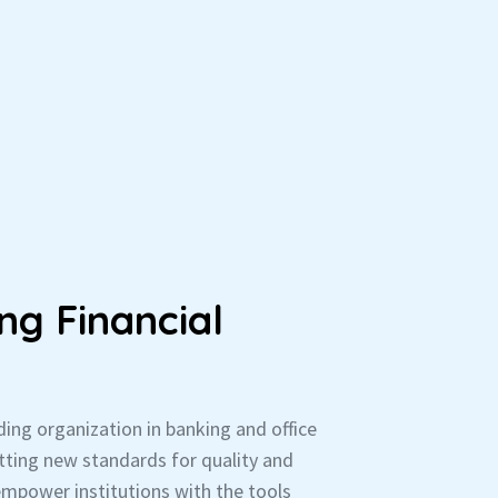
ng Financial
ading organization in banking and office
ting new standards for quality and
empower institutions with the tools