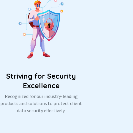
Striving for Security
Excellence
Recognized for our industry-leading
products and solutions to protect client
data security effectively.