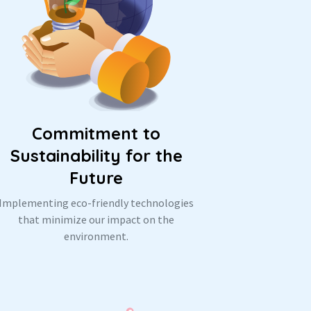
Commitment to
Sustainability for the
Future
Implementing eco-friendly technologies
that minimize our impact on the
environment.