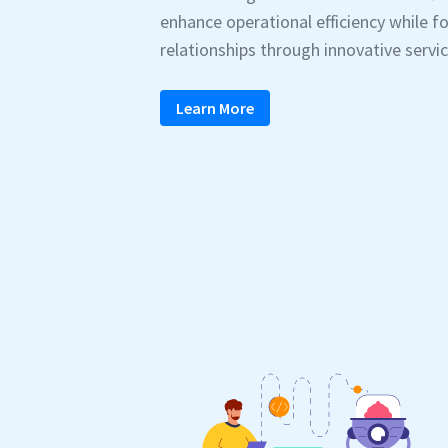
enhance operational efficiency while 
relationships through innovative servic
Learn More