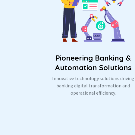
Pioneering Banking &
Automation Solutions
Innovative technology solutions driving
banking digital transformation and
operational efficiency.