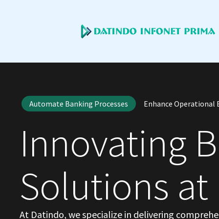
Automate Banking Processes
Enhance Operational E
Innovating 
Solutions at
At Datindo, we specialize in delivering compreh