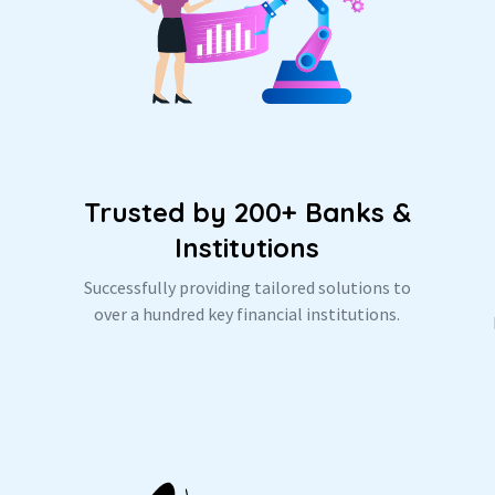
Trusted by 200+ Banks &
Institutions
Successfully providing tailored solutions to
over a hundred key financial institutions.