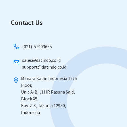
Contact Us
(021)-57903635
sales@datindo.co.id
​support@datindo.co.id
Menara Kadin Indonesia 12th
Floor,
​Unit A-B, Jl HR Rasuna Said,
Block X5
​Kav. 2-3, Jakarta 12950,
Indonesia